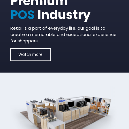
Premium
POS
Industry
Retail is a part of everyday life, our goal is to
create a memorable and exceptional experience
for shoppers.
Watch more