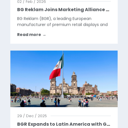
02 / Feb / 2026
BG Reklam Joins Marketing Alliance Group, Building a Global Platform for the Next Phase of Our Growth
BG Reklam (BGR), a leading European
manufacturer of premium retail displays and
visual merchandising solutions, is pleased to
Read more
→
announce that it has become a part of
Marketing Alliance Group (MAG) through a
strategic partnership and will...
29 / Dec / 2025
BGR Expands to Latin America with Google Pixel Launch in Mexico