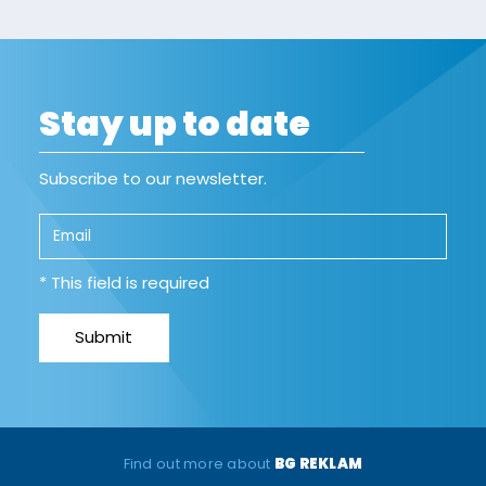
Stay up to date
Subscribe to our newsletter.
* This field is required
Find out more about
BG REKLAM