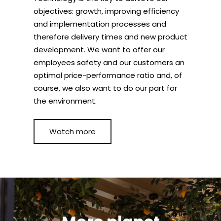
objectives: growth, improving efficiency
and implementation processes and
therefore delivery times and new product
development. We want to offer our
employees safety and our customers an
optimal price-performance ratio and, of
course, we also want to do our part for
the environment.
Watch more