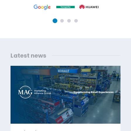
Latest news