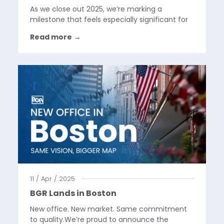
As we close out 2025, we’re marking a
milestone that feels especially significant for
the BGR team.This year, we took our first step
Read more
→
into Latin America, supporting the launch of
Google Pixel in Mexico. It’s the first time our
work has...
11 / Apr / 2025
BGR Lands in Boston
New office. New market. Same commitment
to quality.We’re proud to announce the