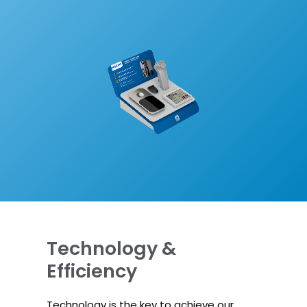
Technology &
Efficiency
Technology is the key to achieve our