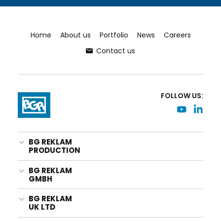
Home
About us
Portfolio
News
Careers
Contact us
FOLLOW US:
BG REKLAM
PRODUCTION
BG REKLAM
GMBH
BG REKLAM
UK LTD