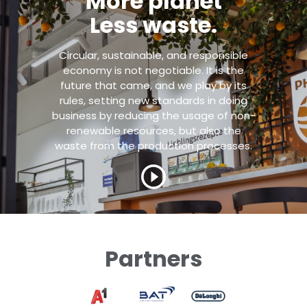
More planet
Less waste.
Circular, sustainable, and responsible
economy is not negotiable. It is the
future that came, and we play by its
rules, setting new standards in doing
business by reducing the usage of non-
renewable resources, but also the
waste from the production processes.
Partners