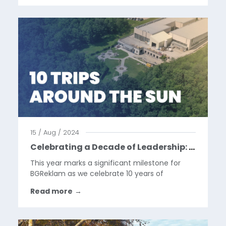
interaction to the shopping experience,
allowing consumers to...
15 / Aug / 2024
Celebrating a Decade of Leadership: Luka’s 10 Years as CEO at BGReklam
This year marks a significant milestone for
BGReklam as we celebrate 10 years of
exceptional leadership under our General
Read more
→
Manager, Luka. Over the past decade, Luka
has not only guided our company through a
rapidly evolving industry but...