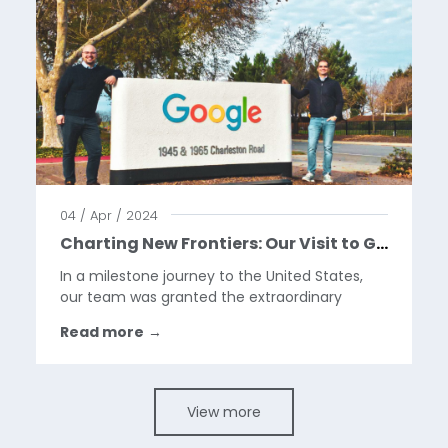
04 / Apr / 2024
Charting New Frontiers: Our Visit to Google HQ
In a milestone journey to the United States,
our team was granted the extraordinary
opportunity to visit the Google Headquarters
Read more
→
in California. This visit marks a pivotal moment
in our year, as we celebrate our collaboration
with Google...
View more