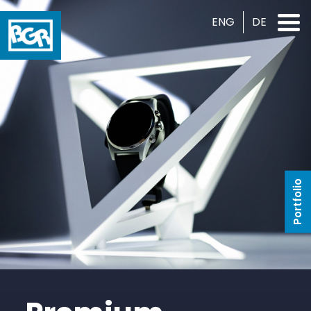
ENG
DE
Portfolio