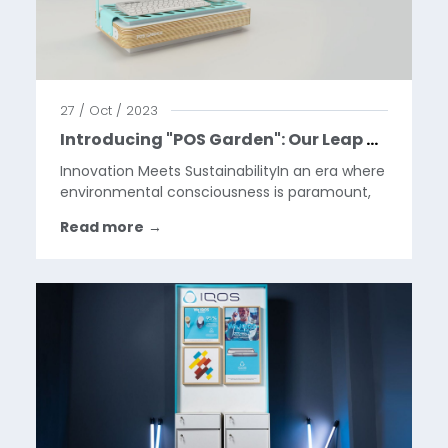
27 / Oct / 2023
Introducing "POS Garden": Our Leap Towards Greener Retail Solutions
Innovation Meets SustainabilityIn an era where
environmental consciousness is paramount,
our company is proud to unveil "POS Garden,"
Read more
→
a groundbreaking initiative led by our
ingenious industrial designers, Milena and
Milos. Recognizing...