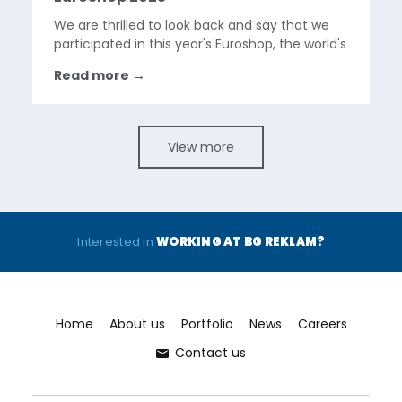
We are thrilled to look back and say that we
participated in this year's Euroshop, the world's
largest retail trade fair held in Dusseldorf,
Read more
→
Germany. The event was a great success, with
over 100,000 visitors and 2,000 exhibitors
from...
View more
Interested in
WORKING AT BG REKLAM?
Home
About us
Portfolio
News
Careers
Contact us