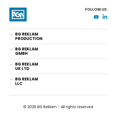
FOLLOW US:
BG REKLAM
PRODUCTION
BG REKLAM
GMBH
BG REKLAM
UK LTD
BG REKLAM
LLC
© 2026 BG Reklam - All rights reserved.