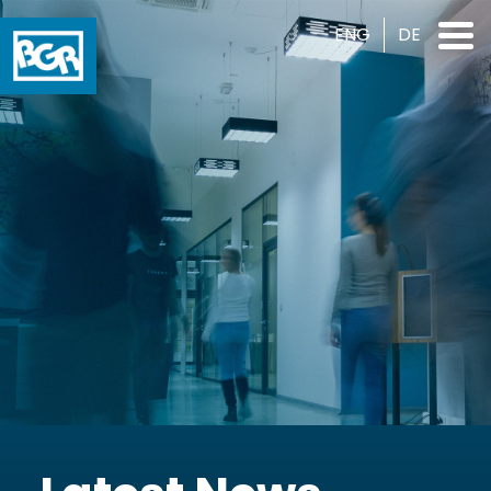
ENG
DE