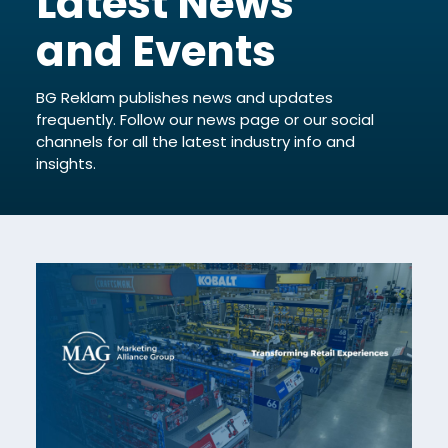
Latest News
and Events
BG Reklam publishes news and updates
frequently. Follow our news page or our social
channels for all the latest industry info and
insights.