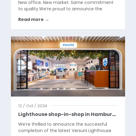
New office. New market. Same commitment
to quality.We’re proud to announce the
opening of our new office in Boston,
Read more
→
Massachusetts — marking the official start of
BGR’s expansion into the U.S. market.After
more than 25 years of...
12 / Oct / 2024
Lighthouse shop-in-shop in Hamburg, for Versuni in MediaMarkt.
We’re thrilled to announce the successful
completion of the latest Versuni Lighthouse