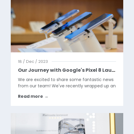
18 / Dec / 2023
Our Journey with Google's Pixel 8 Launch
We are excited to share some fantastic news
from our team! We've recently wrapped up an
exhilarating project with Google, centered
Read more
→
around the launch of the innovative Google
Pixel 8 phones. This venture was not just a
task; it was an...