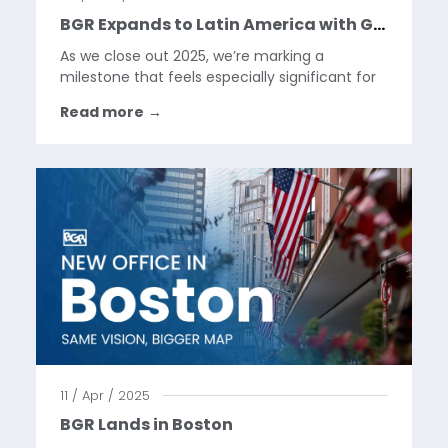
BGR Expands to Latin America with Google Pixel Launch in Mexico
As we close out 2025, we’re marking a
milestone that feels especially significant for
the BGR team.This year, we took our first step
Read more
→
into Latin America, supporting the launch of
Google Pixel in Mexico. It’s the first time our
work has...
11 / Apr / 2025
BGR Lands in Boston