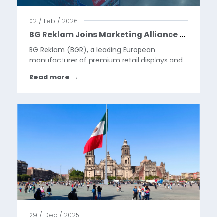
02 / Feb / 2026
BG Reklam Joins Marketing Alliance Group, Building a Global Platform for the Next Phase of Our Growth
BG Reklam (BGR), a leading European
manufacturer of premium retail displays and
visual merchandising solutions, is pleased to
Read more
→
announce that it has become a part of
Marketing Alliance Group (MAG) through a
strategic partnership and will...
29 / Dec / 2025