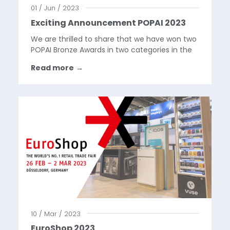
01 / Jun / 2023
Exciting Announcement POPAI 2023
We are thrilled to share that we have won two
POPAI Bronze Awards in two categories in the
DACH region: Luxury Item Display and Shop-in-
Read more
→
Shop!In the Luxury Item Display category, our
unique Montblanc Summit 3 display stole the
spotlight...
10 / Mar / 2023
EuroShop 2023