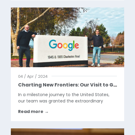
rapidly evolving industry but...
04 / Apr / 2024
Charting New Frontiers: Our Visit to Google HQ
In a milestone journey to the United States,
our team was granted the extraordinary
opportunity to visit the Google Headquarters
Read more
→
in California. This visit marks a pivotal moment
in our year, as we celebrate our collaboration
with Google...