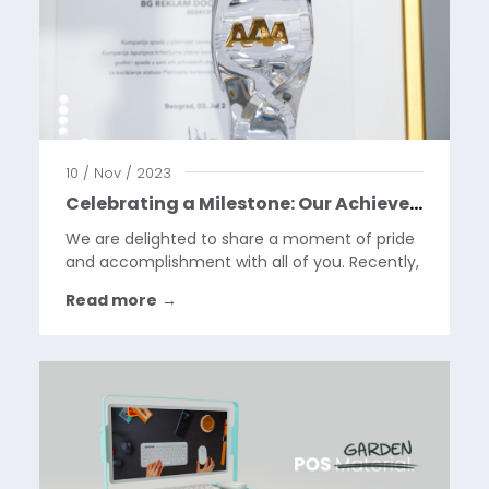
10 / Nov / 2023
Celebrating a Milestone: Our Achievement of the AAA Platinum Creditworthiness Award
We are delighted to share a moment of pride
and accomplishment with all of you. Recently,
we have been honored with the prestigious
Read more
→
AAA Platinum Creditworthiness award by Dun
& Bradstreet Awards for Excellence, a
recognition that...