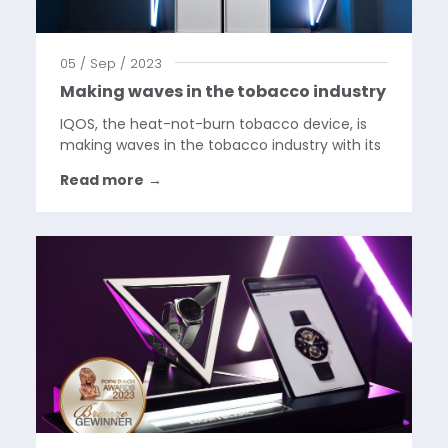
05 / Sep / 2023
Making waves in the tobacco industry
IQOS, the heat-not-burn tobacco device, is
making waves in the tobacco industry with its
fresh new branding approach. By focusing on
Read more
→
simplicity and elegance, IQOS is captivating a
new generation of customers who seek a
healthier and...